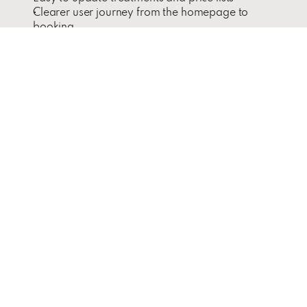
Clearer user journey from the homepage to 
booking
Integrated email marketing and downloadable 
educational materials
Challenges