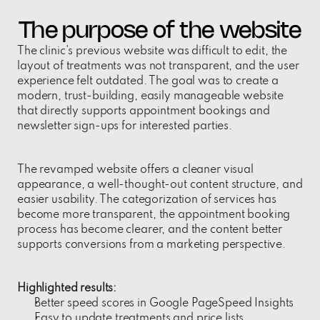
The purpose of the website
The clinic's previous website was difficult to edit, the 
layout of treatments was not transparent, and the user 
experience felt outdated. The goal was to create a 
modern, trust-building, easily manageable website 
that directly supports appointment bookings and 
newsletter sign-ups for interested parties.
The revamped website offers a cleaner visual 
appearance, a well-thought-out content structure, and 
easier usability. The categorization of services has 
become more transparent, the appointment booking 
process has become clearer, and the content better 
supports conversions from a marketing perspective.
Highlighted results:
Better speed scores in Google PageSpeed Insights
Easy to update treatments and price lists