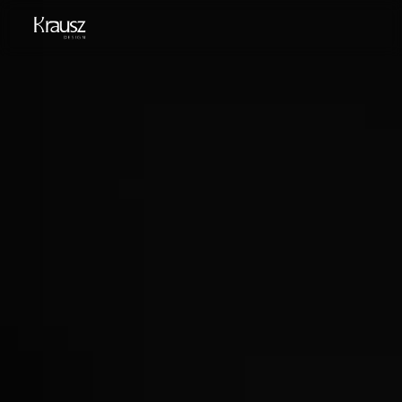
English
HU