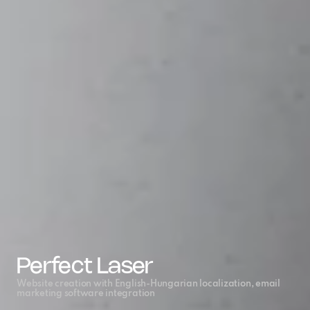
Perfect Laser
Website creation with English-Hungarian localization, email 
marketing software integration