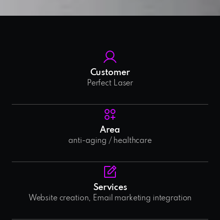
Customer
Perfect Laser
Area
anti-aging / healthcare
Services
Website creation, Email marketing integration